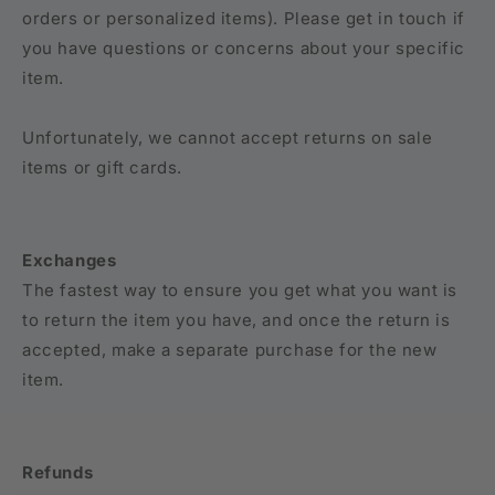
orders or personalized items). Please get in touch if
you have questions or concerns about your specific
item.
Unfortunately, we cannot accept returns on sale
items or gift cards.
Exchanges
The fastest way to ensure you get what you want is
to return the item you have, and once the return is
accepted, make a separate purchase for the new
item.
Refunds