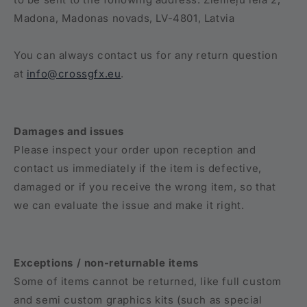
Madona, Madonas novads, LV-4801, Latvia
You can always contact us for any return question
at
info@crossgfx.eu
.
Damages and issues
Please inspect your order upon reception and
contact us immediately if the item is defective,
damaged or if you receive the wrong item, so that
we can evaluate the issue and make it right.
Exceptions / non-returnable items
Some of items cannot be returned, like full custom
and semi custom graphics kits (such as special