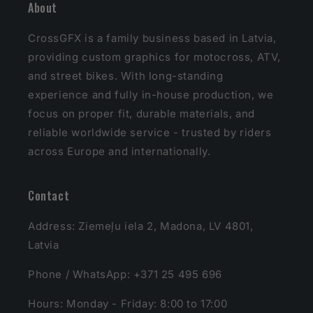
About
CrossGFX is a family business based in Latvia,
providing custom graphics for motocross, ATV,
and street bikes. With long-standing
experience and fully in-house production, we
focus on proper fit, durable materials, and
reliable worldwide service - trusted by riders
across Europe and internationally.
Contact
Address: Ziemeļu iela 2, Madona, LV 4801,
Latvia
Phone / WhatsApp: +371 25 495 696
Hours: Monday - Friday: 8:00 to 17:00