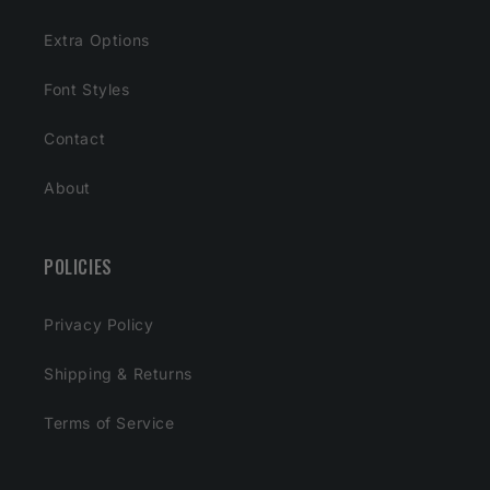
Extra Options
Font Styles
Contact
About
POLICIES
Privacy Policy
Shipping & Returns
Terms of Service