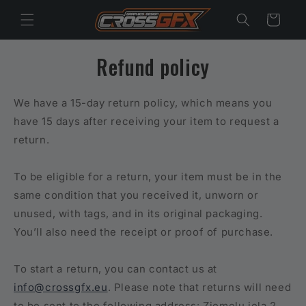
Skip to
Cart
content
Refund policy
We have a 15-day return policy, which means you
have 15 days after receiving your item to request a
return.
To be eligible for a return, your item must be in the
same condition that you received it, unworn or
unused, with tags, and in its original packaging.
You’ll also need the receipt or proof of purchase.
To start a return, you can contact us at
info@crossgfx.eu
. Please note that returns will need
to be sent to the following address: Ziemeļu iela 2,