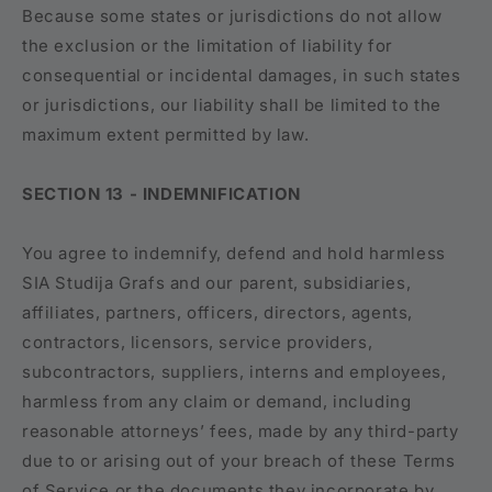
Because some states or jurisdictions do not allow
the exclusion or the limitation of liability for
consequential or incidental damages, in such states
or jurisdictions, our liability shall be limited to the
maximum extent permitted by law.
SECTION 13 - INDEMNIFICATION
You agree to indemnify, defend and hold harmless
SIA Studija Grafs and our parent, subsidiaries,
affiliates, partners, officers, directors, agents,
contractors, licensors, service providers,
subcontractors, suppliers, interns and employees,
harmless from any claim or demand, including
reasonable attorneys’ fees, made by any third-party
due to or arising out of your breach of these Terms
of Service or the documents they incorporate by