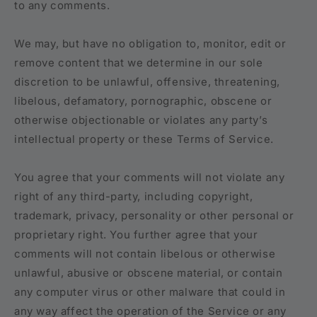
to any comments.
We may, but have no obligation to, monitor, edit or
remove content that we determine in our sole
discretion to be unlawful, offensive, threatening,
libelous, defamatory, pornographic, obscene or
otherwise objectionable or violates any party’s
intellectual property or these Terms of Service.
You agree that your comments will not violate any
right of any third-party, including copyright,
trademark, privacy, personality or other personal or
proprietary right. You further agree that your
comments will not contain libelous or otherwise
unlawful, abusive or obscene material, or contain
any computer virus or other malware that could in
any way affect the operation of the Service or any