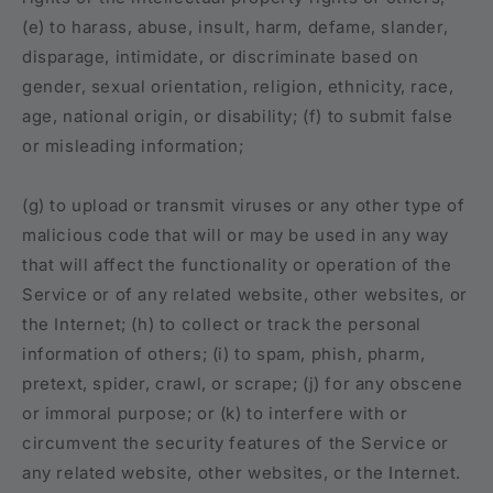
(e) to harass, abuse, insult, harm, defame, slander,
disparage, intimidate, or discriminate based on
gender, sexual orientation, religion, ethnicity, race,
age, national origin, or disability; (f) to submit false
or misleading information;
(g) to upload or transmit viruses or any other type of
malicious code that will or may be used in any way
that will affect the functionality or operation of the
Service or of any related website, other websites, or
the Internet; (h) to collect or track the personal
information of others; (i) to spam, phish, pharm,
pretext, spider, crawl, or scrape; (j) for any obscene
or immoral purpose; or (k) to interfere with or
circumvent the security features of the Service or
any related website, other websites, or the Internet.