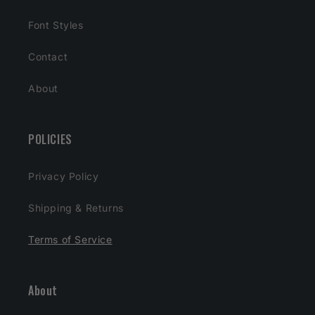
Font Styles
Contact
About
POLICIES
Privacy Policy
Shipping & Returns
Terms of Service
About