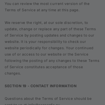
You can review the most current version of the
Terms of Service at any time at this page.
We reserve the right, at our sole discretion, to
update, change or replace any part of these Terms
of Service by posting updates and changes to our
website. It is your responsibility to check our
website periodically for changes. Your continued
use of or access to our website or the Service
following the posting of any changes to these Terms
of Service constitutes acceptance of those
changes.
SECTION 19 - CONTACT INFORMATION
Questions about the Terms of Service should be
sent to us at info@crossgfx.eu.