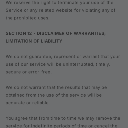
We reserve the right to terminate your use of the
Service or any related website for violating any of
the prohibited uses.
SECTION 12 - DISCLAIMER OF WARRANTIES;
LIMITATION OF LIABILITY
We do not guarantee, represent or warrant that your
use of our service will be uninterrupted, timely,
secure or error-free.
We do not warrant that the results that may be
obtained from the use of the service will be
accurate or reliable.
You agree that from time to time we may remove the
service for indefinite periods of time or cancel the