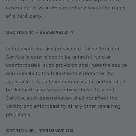
reference, or your violation of any law or the rights
of a third-party.
SECTION 14 - SEVERABILITY
In the event that any provision of these Terms of
Service is determined to be unlawful, void or
unenforceable, such provision shall nonetheless be
enforceable to the fullest extent permitted by
applicable law, and the unenforceable portion shall
be deemed to be severed from these Terms of
Service, such determination shall not affect the
validity and enforceability of any other remaining
provisions.
SECTION 15 - TERMINATION