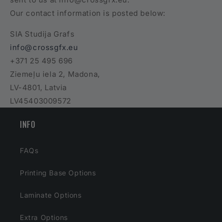
Our contact information is posted below:
SIA Studija Grafs
info@crossgfx.eu
+371 25 495 696
Ziemeļu iela 2, Madona,
LV-4801, Latvia
LV45403009572
INFO
FAQs
Printing Base Options
Laminate Options
Extra Options