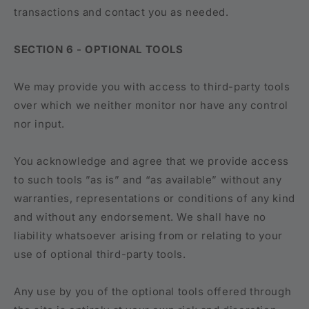
transactions and contact you as needed.
SECTION 6 - OPTIONAL TOOLS
We may provide you with access to third-party tools
over which we neither monitor nor have any control
nor input.
You acknowledge and agree that we provide access
to such tools ”as is” and “as available” without any
warranties, representations or conditions of any kind
and without any endorsement. We shall have no
liability whatsoever arising from or relating to your
use of optional third-party tools.
Any use by you of the optional tools offered through