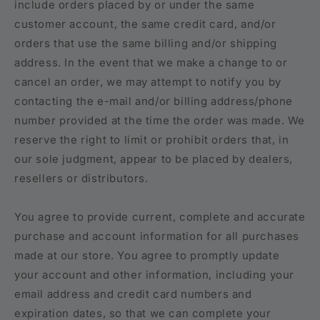
include orders placed by or under the same
customer account, the same credit card, and/or
orders that use the same billing and/or shipping
address. In the event that we make a change to or
cancel an order, we may attempt to notify you by
contacting the e-mail and/or billing address/phone
number provided at the time the order was made. We
reserve the right to limit or prohibit orders that, in
our sole judgment, appear to be placed by dealers,
resellers or distributors.
You agree to provide current, complete and accurate
purchase and account information for all purchases
made at our store. You agree to promptly update
your account and other information, including your
email address and credit card numbers and
expiration dates, so that we can complete your