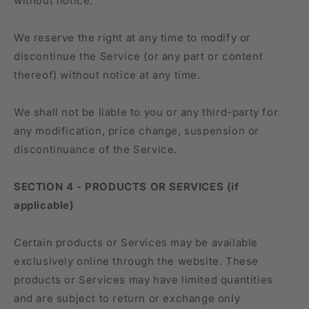
without notice.
We reserve the right at any time to modify or
discontinue the Service (or any part or content
thereof) without notice at any time.
We shall not be liable to you or any third-party for
any modification, price change, suspension or
discontinuance of the Service.
SECTION 4 - PRODUCTS OR SERVICES (if
applicable)
Certain products or Services may be available
exclusively online through the website. These
products or Services may have limited quantities
and are subject to return or exchange only