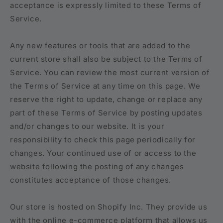
acceptance is expressly limited to these Terms of
Service.
Any new features or tools that are added to the
current store shall also be subject to the Terms of
Service. You can review the most current version of
the Terms of Service at any time on this page. We
reserve the right to update, change or replace any
part of these Terms of Service by posting updates
and/or changes to our website. It is your
responsibility to check this page periodically for
changes. Your continued use of or access to the
website following the posting of any changes
constitutes acceptance of those changes.
Our store is hosted on Shopify Inc. They provide us
with the online e-commerce platform that allows us