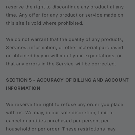
reserve the right to discontinue any product at any
time. Any offer for any product or service made on
this site is void where prohibited.
We do not warrant that the quality of any products,
Services, information, or other material purchased
or obtained by you will meet your expectations, or
that any errors in the Service will be corrected.
SECTION 5 - ACCURACY OF BILLING AND ACCOUNT
INFORMATION
We reserve the right to refuse any order you place
with us. We may, in our sole discretion, limit or
cancel quantities purchased per person, per
household or per order. These restrictions may