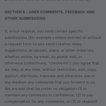
SECTION 8 - USER COMMENTS, FEEDBACK AND
OTHER SUBMISSIONS
If, at our request, you send certain specific
submissions (for example contest entries) or without
a request from us you send creative ideas,
suggestions, proposals, plans, or other materials,
whether online, by email, by postal mail, or
otherwise (collectively, 'comments'), you agree that
we may, at any time, without restriction, edit, copy,
publish, distribute, translate and otherwise use in
any medium any comments that you forward to us.
We are and shall be under no obligation (1) to
maintain any comments in confidence; (2) to pay
compensation for any comments; or (3) to respond