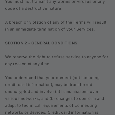
You must not transmit any worms or viruses or any
code of a destructive nature.
A breach or violation of any of the Terms will result
in an immediate termination of your Services.
SECTION 2 - GENERAL CONDITIONS
We reserve the right to refuse service to anyone for
any reason at any time.
You understand that your content (not including
credit card information), may be transferred
unencrypted and involve (a) transmissions over
various networks; and (b) changes to conform and
adapt to technical requirements of connecting
networks or devices. Credit card information is