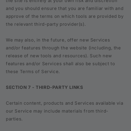
the site is entirely at your own risk and discretion
and you should ensure that you are familiar with and
approve of the terms on which tools are provided by
the relevant third-party provider(s).
We may also, in the future, offer new Services
and/or features through the website (including, the
release of new tools and resources). Such new
features and/or Services shall also be subject to
these Terms of Service.
SECTION 7 - THIRD-PARTY LINKS
Certain content, products and Services available via
our Service may include materials from third-
parties.