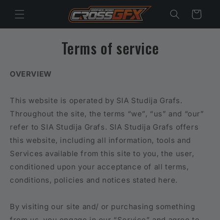
Skip to
Cart
content
Terms of service
OVERVIEW
This website is operated by SIA Studija Grafs.
Throughout the site, the terms “we”, “us” and “our”
refer to SIA Studija Grafs. SIA Studija Grafs offers
this website, including all information, tools and
Services available from this site to you, the user,
conditioned upon your acceptance of all terms,
conditions, policies and notices stated here.
By visiting our site and/ or purchasing something
from us, you engage in our “Service” and agree to