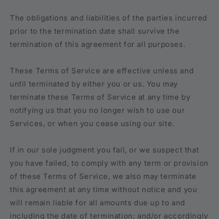
The obligations and liabilities of the parties incurred
prior to the termination date shall survive the
termination of this agreement for all purposes.
These Terms of Service are effective unless and
until terminated by either you or us. You may
terminate these Terms of Service at any time by
notifying us that you no longer wish to use our
Services, or when you cease using our site.
If in our sole judgment you fail, or we suspect that
you have failed, to comply with any term or provision
of these Terms of Service, we also may terminate
this agreement at any time without notice and you
will remain liable for all amounts due up to and
including the date of termination; and/or accordingly