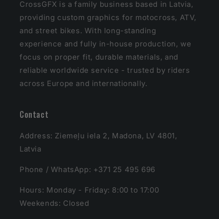
CrossGFX is a family business based in Latvia,
providing custom graphics for motocross, ATV,
and street bikes. With long-standing
experience and fully in-house production, we
focus on proper fit, durable materials, and
reliable worldwide service - trusted by riders
across Europe and internationally.
Contact
Address: Ziemeļu iela 2, Madona, LV 4801,
Latvia
Phone / WhatsApp: +371 25 495 696
Hours: Monday - Friday: 8:00 to 17:00
Weekends: Closed