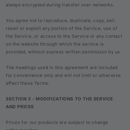
always encrypted during transfer over networks.
You agree not to reproduce, duplicate, copy, sell,
resell or exploit any portion of the Service, use of
the Service, or access to the Service or any contact
on the website through which the service is
provided, without express written permission by us.
The headings used in this agreement are included
for convenience only and will not limit or otherwise
affect these Terms.
SECTION 3 - MODIFICATIONS TO THE SERVICE
AND PRICES
Prices for our products are subject to change