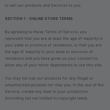
to sell our products and Services to you.
SECTION 1 - ONLINE STORE TERMS
By agreeing to these Terms of Service, you
represent that you are at least the age of majority in
your state or province of residence, or that you are
the age of majority in your state or province of
residence and you have given us your consent to
allow any of your minor dependents to use this site.
You may not use our products for any illegal or
unauthorized purpose nor may you, in the use of the
Service, violate any laws in your jurisdiction
(including but not limited to copyright laws).