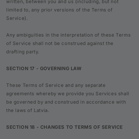
written, between you and us (including, but not
limited to, any prior versions of the Terms of
Service).
Any ambiguities in the interpretation of these Terms
of Service shall not be construed against the
drafting party.
SECTION 17 - GOVERNING LAW
These Terms of Service and any separate
agreements whereby we provide you Services shall
be governed by and construed in accordance with
the laws of Latvia.
SECTION 18 - CHANGES TO TERMS OF SERVICE