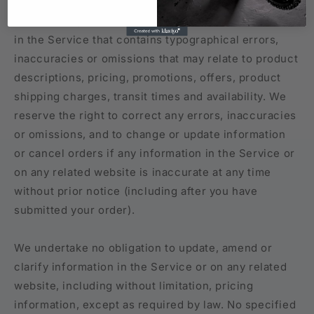
Occasionally there may be information on our site or
in the Service that contains typographical errors,
inaccuracies or omissions that may relate to product
descriptions, pricing, promotions, offers, product
shipping charges, transit times and availability. We
reserve the right to correct any errors, inaccuracies
or omissions, and to change or update information
or cancel orders if any information in the Service or
on any related website is inaccurate at any time
without prior notice (including after you have
submitted your order).
We undertake no obligation to update, amend or
clarify information in the Service or on any related
website, including without limitation, pricing
information, except as required by law. No specified