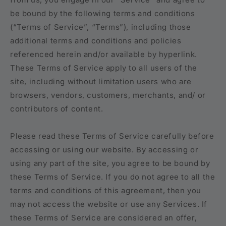
be bound by the following terms and conditions
(“Terms of Service”, “Terms”), including those
additional terms and conditions and policies
referenced herein and/or available by hyperlink.
These Terms of Service apply to all users of the
site, including without limitation users who are
browsers, vendors, customers, merchants, and/ or
contributors of content.
Please read these Terms of Service carefully before
accessing or using our website. By accessing or
using any part of the site, you agree to be bound by
these Terms of Service. If you do not agree to all the
terms and conditions of this agreement, then you
may not access the website or use any Services. If
these Terms of Service are considered an offer,