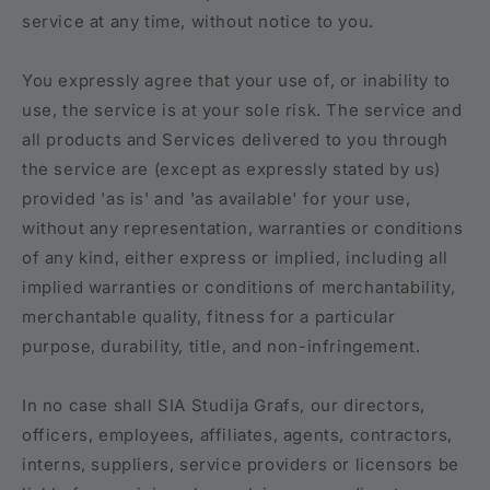
service at any time, without notice to you.
You expressly agree that your use of, or inability to
use, the service is at your sole risk. The service and
all products and Services delivered to you through
the service are (except as expressly stated by us)
provided 'as is' and 'as available' for your use,
without any representation, warranties or conditions
of any kind, either express or implied, including all
implied warranties or conditions of merchantability,
merchantable quality, fitness for a particular
purpose, durability, title, and non-infringement.
In no case shall SIA Studija Grafs, our directors,
officers, employees, affiliates, agents, contractors,
interns, suppliers, service providers or licensors be