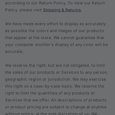
according to our Return Policy. To view our Return
Policy, please visit
Shipping & Returns
.
We have made every effort to display as accurately
as possible the colors and images of our products
that appear at the store. We cannot guarantee that
your computer monitor's display of any color will be
accurate.
We reserve the right, but are not obligated, to limit
the sales of our products or Services to any person,
geographic region or jurisdiction. We may exercise
this right on a case-by-case basis. We reserve the
right to limit the quantities of any products or
Services that we offer. All descriptions of products
or product pricing are subject to change at anytime
without notice, at the sole discretion of us. We