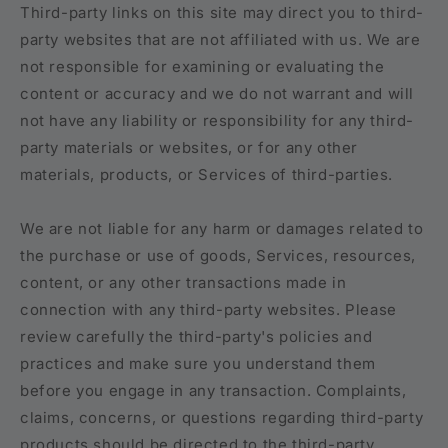
Third-party links on this site may direct you to third-
party websites that are not affiliated with us. We are
not responsible for examining or evaluating the
content or accuracy and we do not warrant and will
not have any liability or responsibility for any third-
party materials or websites, or for any other
materials, products, or Services of third-parties.
We are not liable for any harm or damages related to
the purchase or use of goods, Services, resources,
content, or any other transactions made in
connection with any third-party websites. Please
review carefully the third-party's policies and
practices and make sure you understand them
before you engage in any transaction. Complaints,
claims, concerns, or questions regarding third-party
products should be directed to the third-party.