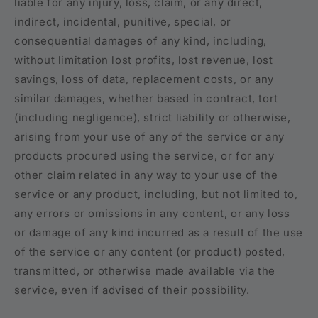
liable for any injury, loss, claim, or any direct,
indirect, incidental, punitive, special, or
consequential damages of any kind, including,
without limitation lost profits, lost revenue, lost
savings, loss of data, replacement costs, or any
similar damages, whether based in contract, tort
(including negligence), strict liability or otherwise,
arising from your use of any of the service or any
products procured using the service, or for any
other claim related in any way to your use of the
service or any product, including, but not limited to,
any errors or omissions in any content, or any loss
or damage of any kind incurred as a result of the use
of the service or any content (or product) posted,
transmitted, or otherwise made available via the
service, even if advised of their possibility.