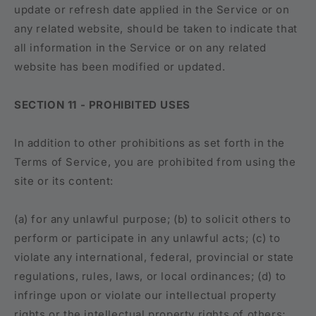
update or refresh date applied in the Service or on
any related website, should be taken to indicate that
all information in the Service or on any related
website has been modified or updated.
SECTION 11 - PROHIBITED USES
In addition to other prohibitions as set forth in the
Terms of Service, you are prohibited from using the
site or its content:
(a) for any unlawful purpose; (b) to solicit others to
perform or participate in any unlawful acts; (c) to
violate any international, federal, provincial or state
regulations, rules, laws, or local ordinances; (d) to
infringe upon or violate our intellectual property
rights or the intellectual property rights of others;