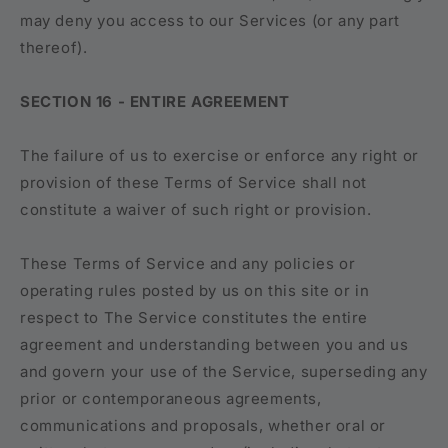
may deny you access to our Services (or any part
thereof).
SECTION 16 - ENTIRE AGREEMENT
The failure of us to exercise or enforce any right or
provision of these Terms of Service shall not
constitute a waiver of such right or provision.
These Terms of Service and any policies or
operating rules posted by us on this site or in
respect to The Service constitutes the entire
agreement and understanding between you and us
and govern your use of the Service, superseding any
prior or contemporaneous agreements,
communications and proposals, whether oral or